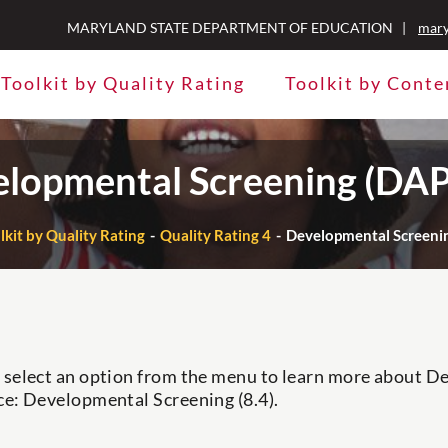
MARYLAND STATE DEPARTMENT OF EDUCATION |
mary
Toolkit by Quality Rating
Toolkit by Conte
lopmental Screening (DAP
lkit by Quality Rating
Quality Rating 4
Developmental Screenin
 select an option from the menu to learn more about 
ce: Developmental Screening (8.4).