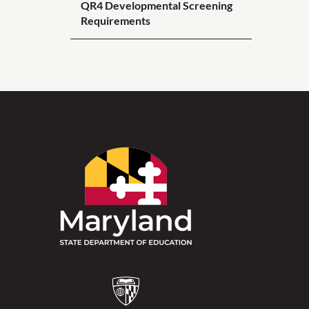
QR4 Developmental Screening
Requirements