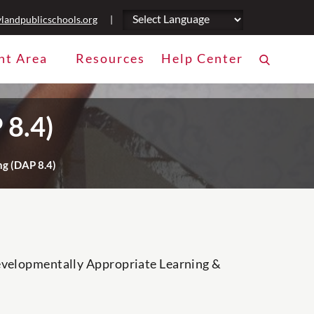
landpublicschools.org
|
nt Area
Resources
Help Center
 8.4)
g (DAP 8.4)
Developmentally Appropriate Learning &