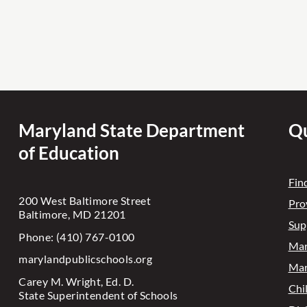
Maryland State Department
Qu
of Education
Fin
200 West Baltimore Street
Pro
Baltimore, MD 21201
Sup
Phone: (410) 767-0100
Mar
marylandpublicschools.org
Mar
Carey M. Wright, Ed. D.
Chi
State Superintendent of Schools