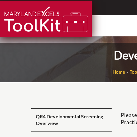
Skip
to
content
Deve
Home
Too
Please
QR4 Developmental Screening
Practi
Overview