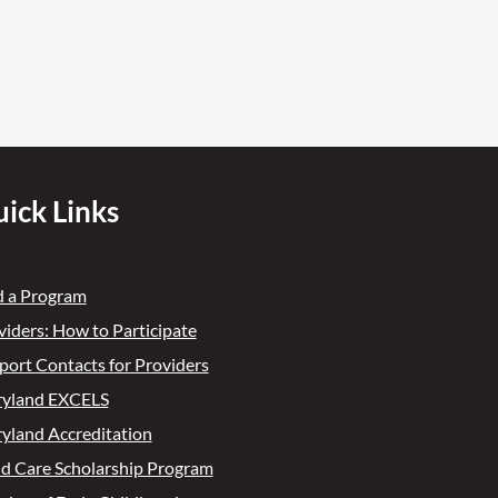
ick Links
d a Program
viders: How to Participate
port Contacts for Providers
yland EXCELS
yland Accreditation
ld Care Scholarship Program