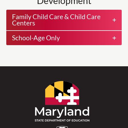
Development
Family Child Care & Child Care
Centers
School-Age Only