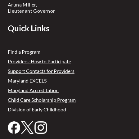
Aruna Miller,
Lieutenant Governor
Quick Links
Find a Program
Providers: How to Participate
Support Contacts for Providers
Maryland EXCELS
Maryland Accreditation
Child Care Scholarship Program
Division of Early Childhood