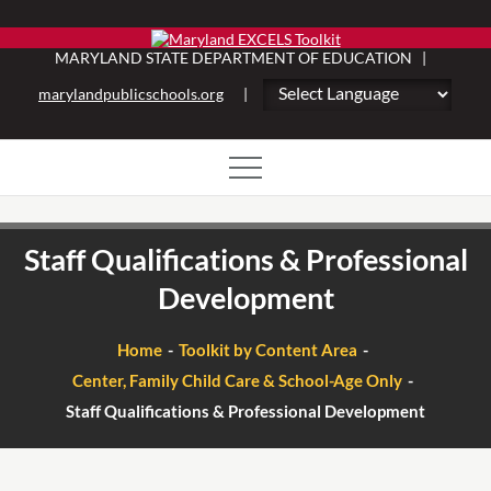
Skip
to
MARYLAND STATE DEPARTMENT OF EDUCATION |
content
marylandpublicschools.org
|
Staff Qualifications & Professional
Development
Home
Toolkit by Content Area
Center, Family Child Care & School-Age Only
Staff Qualifications & Professional Development