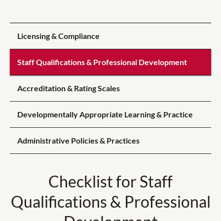
Licensing & Compliance
Staff Qualifications & Professional Development
Accreditation & Rating Scales
Developmentally Appropriate Learning & Practice
Administrative Policies & Practices
Checklist for Staff
Qualifications & Professional