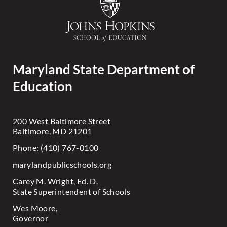
Maryland State Department of
Education
200 West Baltimore Street
Baltimore, MD 21201
Phone: (410) 767-0100
marylandpublicschools.org
Carey M. Wright, Ed. D.
State Superintendent of Schools
Wes Moore,
Governor