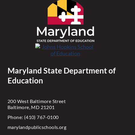
Maryland State Department of
Education
200 West Baltimore Street
Baltimore, MD 21201
Phone: (410) 767-0100
marylandpublicschools.org