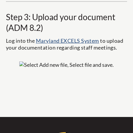
Step 3: Upload your document
(ADM 8.2)
Log into the
Maryland EXCELS System
to upload
your documentation regarding staff meetings.