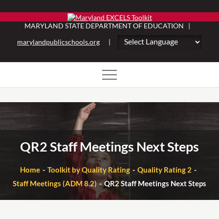
Skip
to
MARYLAND STATE DEPARTMENT OF EDUCATION |
content
marylandpublicschools.org
|
QR2 Staff Meetings Next Steps
Home
Toolkit by Quality Rating
Quality Rating 2
Staff Meetings (ADM 8.2)
QR2 Staff Meetings Next Steps