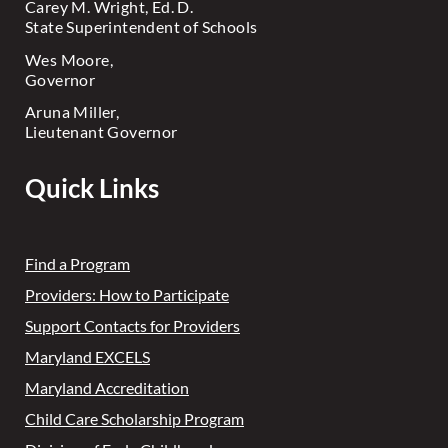
Carey M. Wright, Ed. D.
State Superintendent of Schools
Wes Moore,
Governor
Aruna Miller,
Lieutenant Governor
Quick Links
Find a Program
Providers: How to Participate
Support Contacts for Providers
Maryland EXCELS
Maryland Accreditation
Child Care Scholarship Program