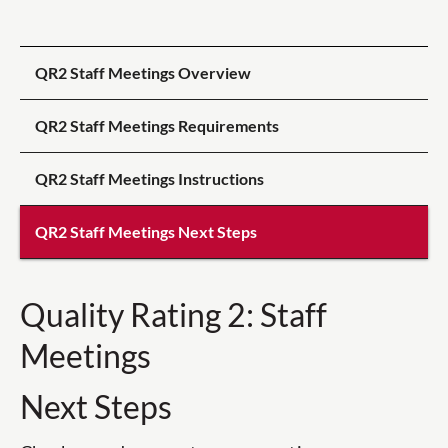
QR2 Staff Meetings Overview
QR2 Staff Meetings Requirements
QR2 Staff Meetings Instructions
QR2 Staff Meetings Next Steps
Quality Rating 2: Staff
Meetings
Next Steps