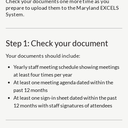
Check your documents one more time as you
prepare to upload them to the Maryland EXCELS
System.
Step 1: Check your document
Your documents should include:
Yearly staff meeting schedule showing meetings
at least four times per year
At least one meeting agenda dated within the
past 12 months
At least one sign-in sheet dated within the past
12 months with staff signatures of attendees