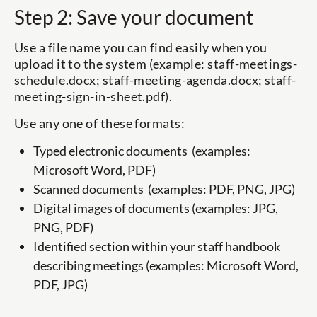
Step 2: Save your document
Use a file name you can find easily when you
upload it to the system (example: staff-meetings-
schedule.docx; staff-meeting-agenda.docx; staff-
meeting-sign-in-sheet.pdf).
Use any one of these formats:
Typed electronic documents (examples:
Microsoft Word, PDF)
Scanned documents (examples: PDF, PNG, JPG)
Digital images of documents (examples: JPG,
PNG, PDF)
Identified section within your staff handbook
describing meetings (examples: Microsoft Word,
PDF, JPG)