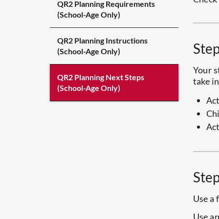
QR2 Planning Requirements
(School-Age Only)
QR2 Planning Instructions
Step
(School-Age Only)
Your s
QR2 Planning Next Steps
take i
(School-Age Only)
Act
Chi
Act
Step
Use a 
Use an