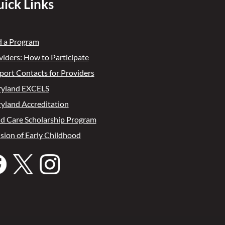
ick Links
d a Program
viders: How to Participate
port Contacts for Providers
yland EXCELS
yland Accreditation
ld Care Scholarship Program
ision of Early Childhood