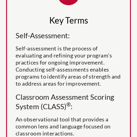
Key Terms
Self-Assessment:
Self-assessment is the process of
evaluating and refining your program’s
practices for ongoing improvement.
Conducting self-assessments enables
programs to identify areas of strength and
to address areas for improvement.
Classroom Assessment Scoring
®
System (CLASS)
:
An observational tool that provides a
common lens and language focused on
classroom interactions.