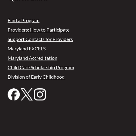
Find a Program
Providers: How to Participate
Support Contacts for Providers
Maryland EXCELS
Maryland Accreditation
Child Care Scholarship Program
Division of Early Childhood