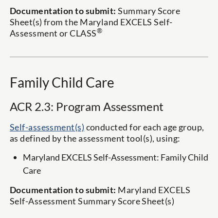
Documentation to submit:
Summary Score
Sheet(s) from the Maryland EXCELS Self-
®
Assessment or CLASS
Family Child Care
ACR 2.3: Program Assessment
Self-assessment(s)
conducted for each age group,
as defined by the assessment tool(s), using:
Maryland EXCELS Self-Assessment: Family Child
Care
Documentation to submit:
Maryland EXCELS
Self-Assessment Summary Score Sheet(s)