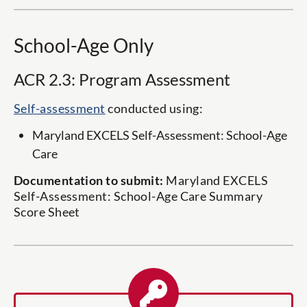
School-Age Only
ACR 2.3: Program Assessment
Self-assessment
conducted using:
Maryland EXCELS Self-Assessment: School-Age
Care
Documentation to submit:
Maryland EXCELS
Self-Assessment: School-Age Care Summary
Score Sheet