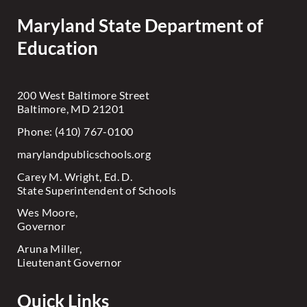
Maryland State Department of
Education
200 West Baltimore Street
Baltimore, MD 21201
Phone: (410) 767-0100
marylandpublicschools.org
Carey M. Wright, Ed. D.
State Superintendent of Schools
Wes Moore,
Governor
Aruna Miller,
Lieutenant Governor
Quick Links