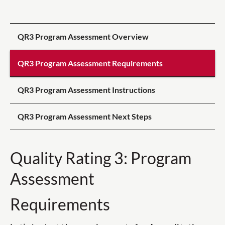
QR3 Program Assessment Overview
QR3 Program Assessment Requirements
QR3 Program Assessment Instructions
QR3 Program Assessment Next Steps
Quality Rating 3: Program
Assessment
Requirements