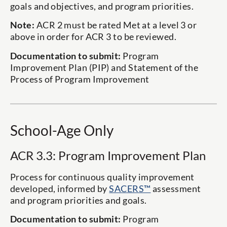
goals and objectives, and program priorities.
Note:
ACR 2 must be rated Met at a level 3 or
above in order for ACR 3 to be reviewed.
Documentation to submit:
Program
Improvement Plan (PIP) and Statement of the
Process of Program Improvement
School-Age Only
ACR 3.3: Program Improvement Plan
Process for continuous quality improvement
developed, informed by
SACERS™
assessment
and program priorities and goals.
Documentation to submit:
Program