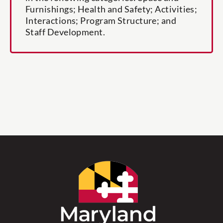
Furnishings; Health and Safety; Activities;
Interactions; Program Structure; and
Staff Development.