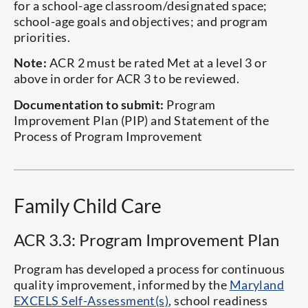
for a school-age classroom/designated space;
school-age goals and objectives; and program
priorities.
Note:
ACR 2 must be rated Met at a level 3 or
above in order for ACR 3 to be reviewed.
Documentation to submit:
Program
Improvement Plan (PIP) and Statement of the
Process of Program Improvement
Family Child Care
ACR 3.3: Program Improvement Plan
Program has developed a process for continuous
quality improvement, informed by the
Maryland
EXCELS Self-Assessment(s)
, school readiness