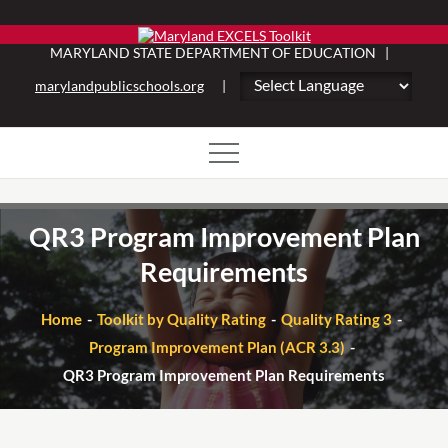
Skip
to
MARYLAND STATE DEPARTMENT OF EDUCATION |
content
marylandpublicschools.org
|
QR3 Program Improvement Plan
Requirements
Home
Toolkit by Quality Rating
Quality Rating 3
Program Improvement Plan (ACR 3.3)
QR3 Program Improvement Plan Requirements