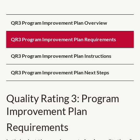
QR3 Program Improvement Plan Overview
QR3 Program Improvement Plan Requirements
QR3 Program Improvement Plan Instructions
QR3 Program Improvement Plan Next Steps
Quality Rating 3: Program
Improvement Plan
Requirements