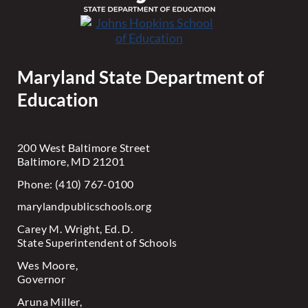
Maryland State Department of
Education
200 West Baltimore Street
Baltimore, MD 21201
Phone: (410) 767-0100
marylandpublicschools.org
Carey M. Wright, Ed. D.
State Superintendent of Schools
Wes Moore,
Governor
Aruna Miller,