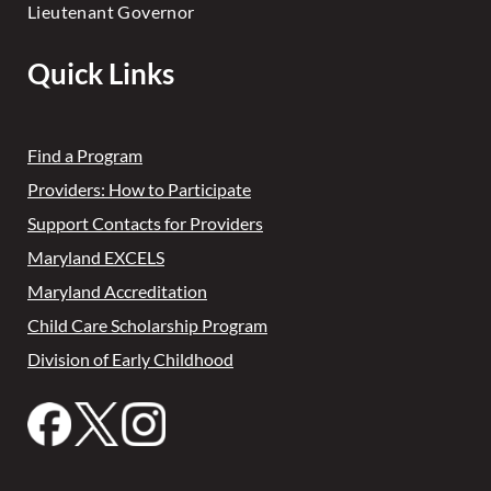
Lieutenant Governor
Quick Links
Find a Program
Providers: How to Participate
Support Contacts for Providers
Maryland EXCELS
Maryland Accreditation
Child Care Scholarship Program
Division of Early Childhood