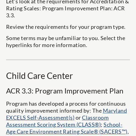
Let’s look at the requirements for
Accreditation &
Rating Scales
: Program Improvement Plan: ACR
3.3.
Review the requirements for your program type.
Some terms may be unfamiliar to you. Select the
hyperlinks for more information.
Child Care Center
ACR 3.3: Program Improvement Plan
Program has developed a process for continuous
quality improvement informed by: The
Maryland
EXCELS Self-Assessment(s)
or
Classroom
Assessment Scoring System (CLASS®)
;
School-
Age Care Environment Rating Scale® (SACERS™)
,