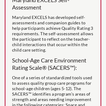
Assessment
Maryland EXCELS has developed self-
assessments and companion guides to
help participants achieve Quality Rating 3
requirements. The self-assessment allows
the participant to reflect on the teacher-
child interactions that occur within the
child care setting.
School-Age Care Environment
Rating Scale® (SACERS™):
One of a series of standardized tools used
to assess quality group care programs for
school-age children (ages 5-12). The
SACERS™ identifies a program’s areas of
strength and areas needing improvement
in the following categories: Space and