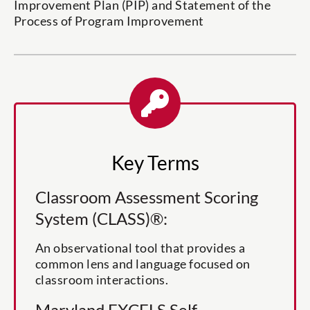
Improvement Plan (PIP) and Statement of the
Process of Program Improvement
Key Terms
Classroom Assessment Scoring
System (CLASS)®:
An observational tool that provides a
common lens and language focused on
classroom interactions.
Maryland EXCELS Self-