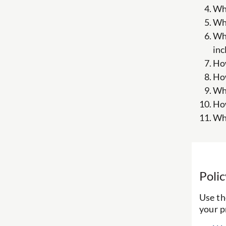
Wha
Wha
Wha
inc
How
How
Wha
How
Wha
Poli
Use th
your p