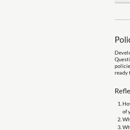
Poli
Develo
Questi
polici
ready 
Refl
How
of 
Wha
Wha