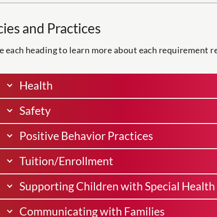
cies and Practices
 each heading to learn more about each requirement rel
Health
Safety
Positive Behavior Practices
Tuition/Enrollment
Supporting Children with Special Health 
Communicating with Families