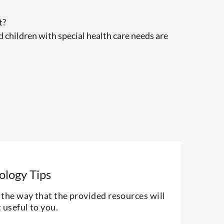
t?
nd children with special health care needs are
ology Tips
the way that the provided resources will
 useful to you.