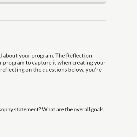
nd about your program. The Reflection
r program to capture it when creating your
reflecting on the questions below, you’re
ophy statement? What are the overall goals