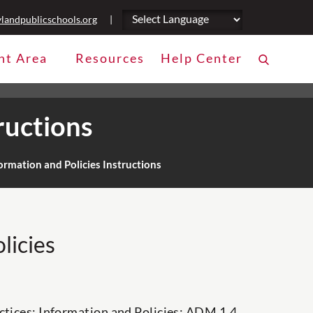
landpublicschools.org
|
nt Area
Resources
Help Center
ructions
rmation and Policies Instructions
licies
ctices: Information and Policies: ADM 1.4,