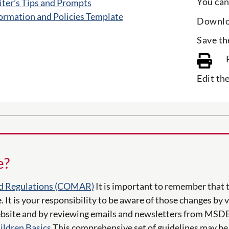
You can
ter’s Tips and Prompts
ormation and Policies Template
Downlo
Save th
Edit th
e?
d Regulations (COMAR)
It is important to remember that 
. It is your responsibility to be aware of those changes by 
site and by reviewing emails and newsletters from MSDE
ildren Basics
This comprehensive set of guidelines may be 