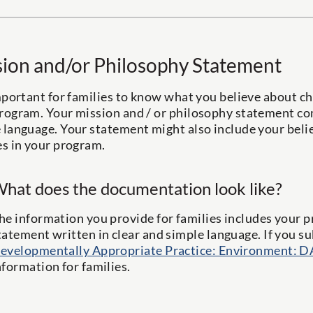
ion and/or Philosophy Statement
important for families to know what you believe about ch
rogram. Your mission and / or philosophy statement com
 language. Your statement might also include your beli
es in your program.
hat does the documentation look like?
he information you provide for families includes your 
tatement written in clear and simple language. If you 
evelopmentally Appropriate Practice: Environment: D
nformation for families.