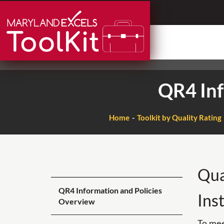
Skip
to
content
QR4 Inf
Home
Toolkit by Quality Rating
Qua
QR4 Information and Policies
Ins
Overview
To mee