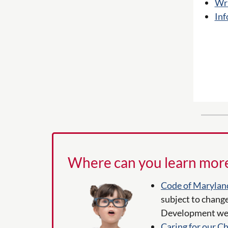
Wri
Inf
Where can you learn mor
Code of Marylan
subject to change
Development web
Caring for our Ch