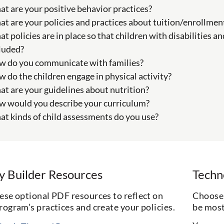
t are your positive behavior practices?
t are your policies and practices about tuition/enrollmen
t policies are in place so that children with disabilities a
luded?
 do you communicate with families?
 do the children engage in physical activity?
t are your guidelines about nutrition?
 would you describe your curriculum?
t kinds of child assessments do you use?
cy Builder Resources
Techn
ese optional PDF resources to reflect on
Choose 
rogram’s practices and create your policies.
be most