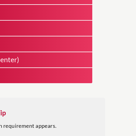
enter)
ip
h requirement appears.