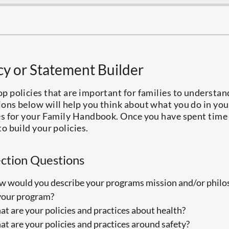
cy or Statement Builder
p policies that are important for families to understa
ons below will help you think about what you do in you
es for your Family Handbook. Once you have spent time 
to build your policies.
ection Questions
 would you describe your programs mission and/or philos
your program?
t are your policies and practices about health?
t are your policies and practices around safety?