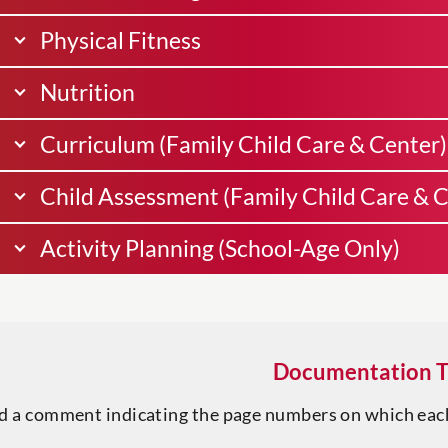
Physical Fitness
Nutrition
Curriculum (Family Child Care & Center)
Child Assessment (Family Child Care & C
Activity Planning (School-Age Only)
Documentation T
d a comment indicating the page numbers on which eac