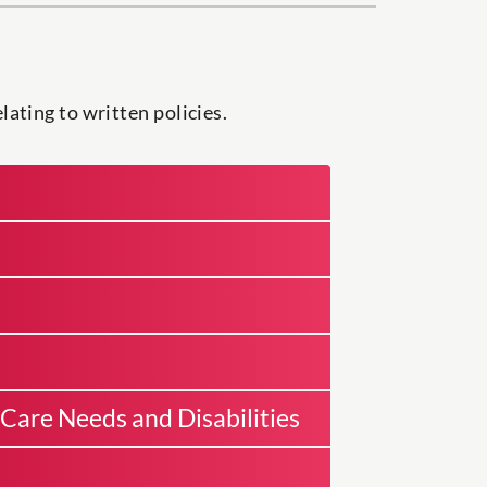
ating to written policies.
Care Needs and Disabilities