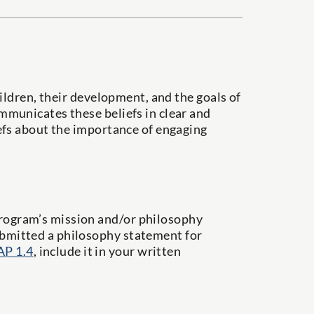
ildren, their development, and the goals of
municates these beliefs in clear and
efs about the importance of engaging
program’s mission and/or philosophy
submitted a philosophy statement for
AP 1.4
, include it in your written