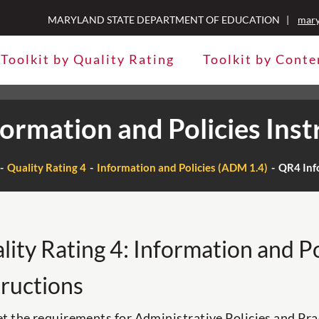
MARYLAND STATE DEPARTMENT OF EDUCATION |
mary
Toolkit by Quality Rating
Toolkit by Conte
ormation and Policies Inst
Quality Rating 4
Information and Policies (ADM 1.4)
QR4 Info
lity Rating 4: Information and Po
tructions
t the requirements for Administrative Policies and Pra