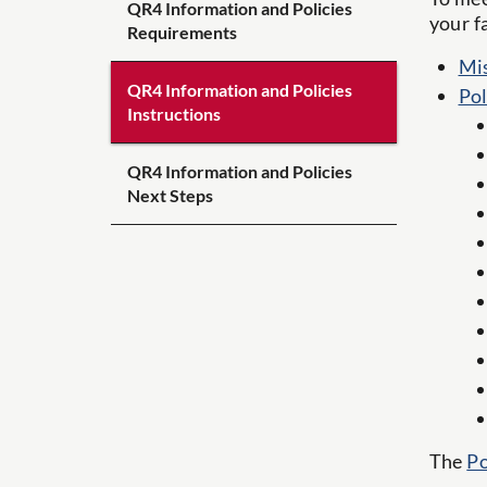
QR4 Information and Policies
your f
Requirements
Mis
QR4 Information and Policies
Pol
Instructions
QR4 Information and Policies
Next Steps
The
Po