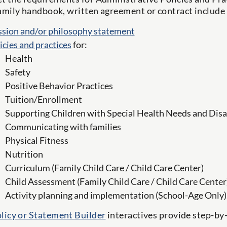
amily handbook, written agreement or contract include
sion and/or philosophy statement
icies and practices
for:
Health
Safety
Positive Behavior Practices
Tuition/Enrollment
Supporting Children with Special Health Needs and Disab
Communicating with families
Physical Fitness
Nutrition
Curriculum (Family Child Care / Child Care Center)
Child Assessment (Family Child Care / Child Care Center
Activity planning and implementation (School-Age Only)
licy or Statement Builder
interactives provide step-by-