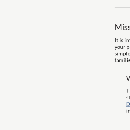
Miss
It is 
your p
simple
famili
W
T
s
D
i