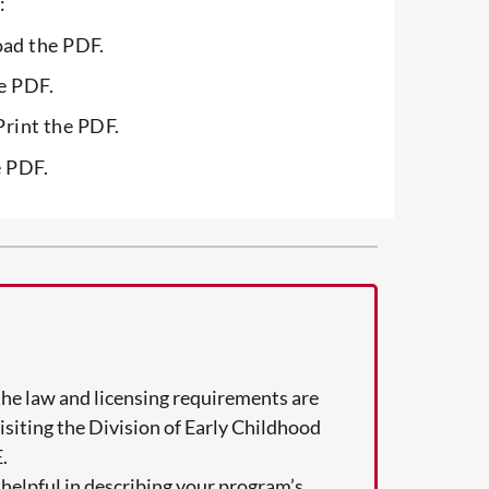
:
ad the PDF.
e PDF.
Print the PDF.
e PDF.
the law and licensing requirements are
visiting the Division of Early Childhood
.
helpful in describing your program’s