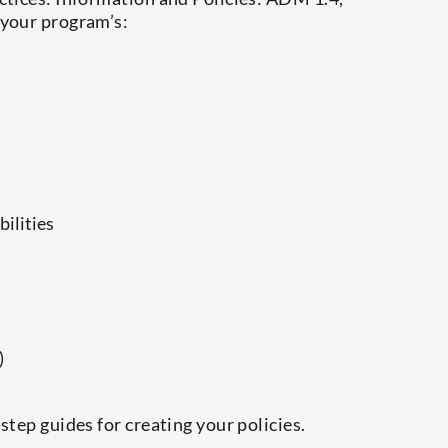
 your program’s:
ilities
)
step guides for creating your policies.