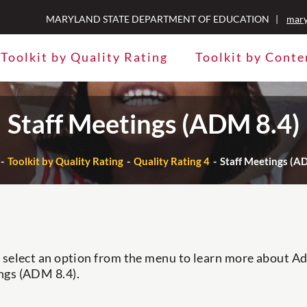
MARYLAND STATE DEPARTMENT OF EDUCATION |
mary
Toolkit by Quality Rating
Toolkit by Conte
Staff Meetings (ADM 8.4)
Toolkit by Quality Rating
Quality Rating 4
Staff Meetings (A
 select an option from the menu to learn more about Adm
ngs (ADM 8.4).