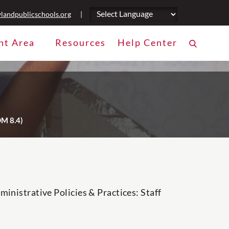
landpublicschools.org
|
nt Area
Resources
Help Center
DM 8.4)
inistrative Policies & Practices: Staff