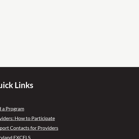
ick Links
d a Program
viders: How to Participate
port Contacts for Providers
yland EXCELS