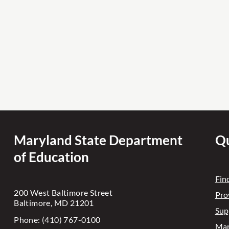
Maryland State Department
Qu
of Education
Fin
200 West Baltimore Street
Pro
Baltimore, MD 21201
Sup
Phone: (410) 767-0100
Mar