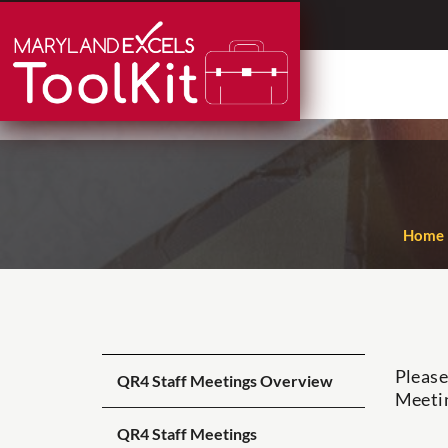
Skip
to
content
Home
Please
QR4 Staff Meetings Overview
Meeti
QR4 Staff Meetings