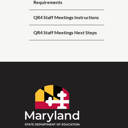
Requirements
QR4 Staff Meetings Instructions
QR4 Staff Meetings Next Steps