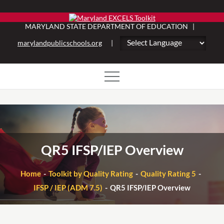
Skip
to
MARYLAND STATE DEPARTMENT OF EDUCATION |
content
marylandpublicschools.org
|
QR5 IFSP/IEP Overview
Home
Toolkit by Quality Rating
Quality Rating 5
IFSP / IEP (ADM 7.5)
QR5 IFSP/IEP Overview