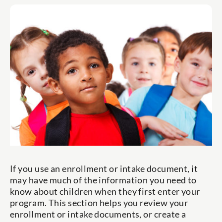
If you use an enrollment or intake document, it
may have much of the information you need to
know about children when they first enter your
program. This section helps you review your
enrollment or intake documents, or create a