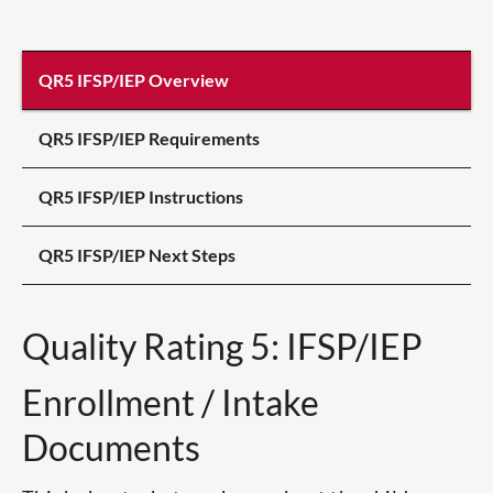
QR5 IFSP/IEP Overview
QR5 IFSP/IEP Requirements
QR5 IFSP/IEP Instructions
QR5 IFSP/IEP Next Steps
Quality Rating 5: IFSP/IEP
Enrollment / Intake
Documents