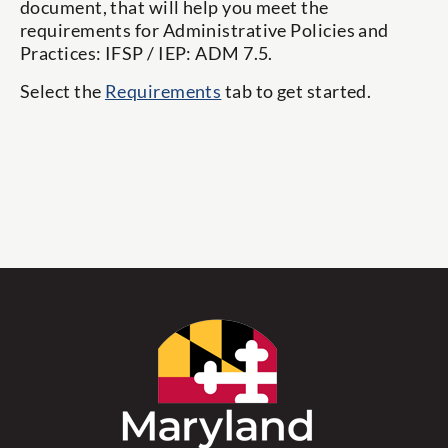
document, that will help you meet the
requirements for Administrative Policies and
Practices: IFSP / IEP: ADM 7.5.
Select the
Requirements
tab to get started.