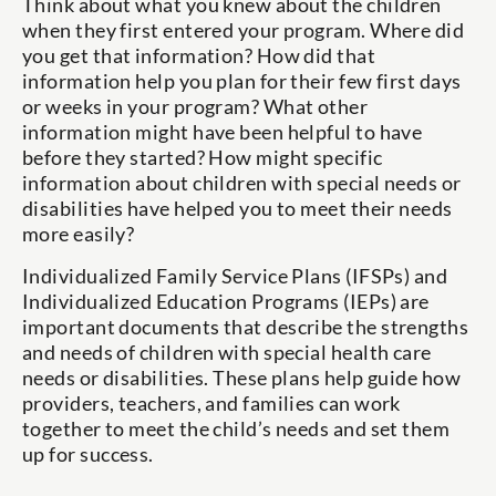
Think about what you knew about the children
when they first entered your program. Where did
you get that information? How did that
information help you plan for their few first days
or weeks in your program? What other
information might have been helpful to have
before they started? How might specific
information about children with special needs or
disabilities have helped you to meet their needs
more easily?
Individualized Family Service Plans (IFSPs) and
Individualized Education Programs (IEPs) are
important documents that describe the strengths
and needs of children with special health care
needs or disabilities. These plans help guide how
providers, teachers, and families can work
together to meet the child’s needs and set them
up for success.