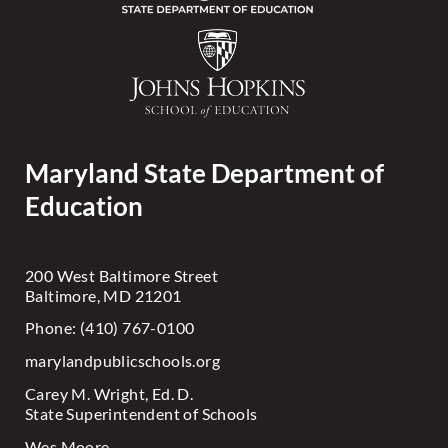
Maryland State Department of
Education
200 West Baltimore Street
Baltimore, MD 21201
Phone: (410) 767-0100
marylandpublicschools.org
Carey M. Wright, Ed. D.
State Superintendent of Schools
Wes Moore,