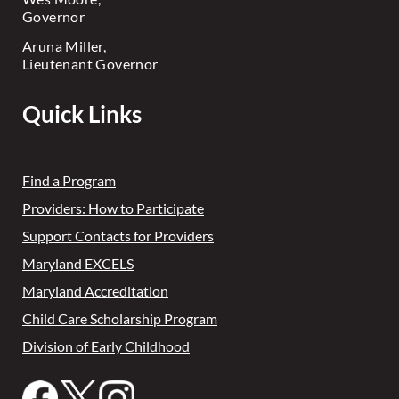
Governor
Aruna Miller,
Lieutenant Governor
Quick Links
Find a Program
Providers: How to Participate
Support Contacts for Providers
Maryland EXCELS
Maryland Accreditation
Child Care Scholarship Program
Division of Early Childhood