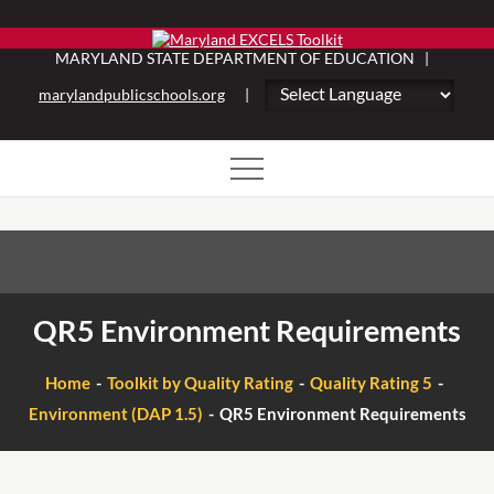
Skip
to
MARYLAND STATE DEPARTMENT OF EDUCATION |
content
marylandpublicschools.org
|
QR5 Environment Requirements
Home
Toolkit by Quality Rating
Quality Rating 5
Environment (DAP 1.5)
QR5 Environment Requirements