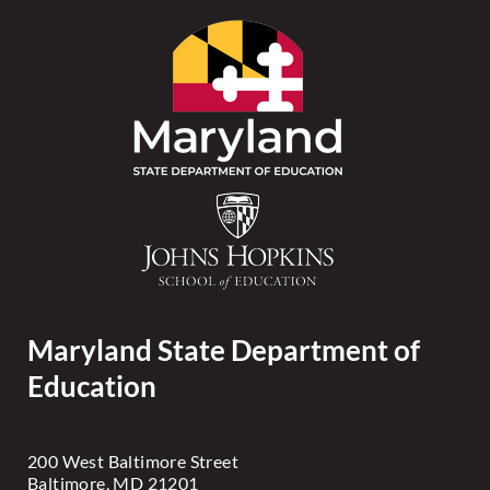
Maryland State Department of
Education
200 West Baltimore Street
Baltimore, MD 21201