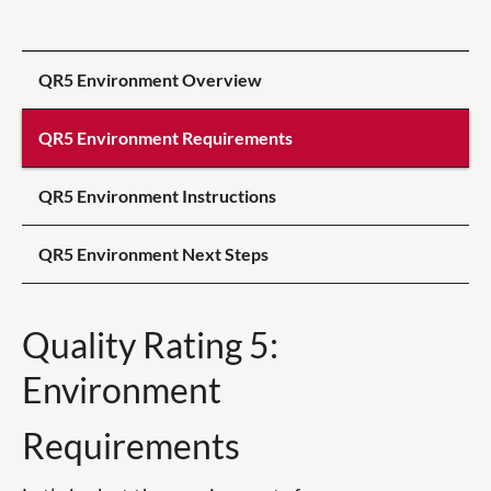
QR5 Environment Overview
QR5 Environment Requirements
QR5 Environment Instructions
QR5 Environment Next Steps
Quality Rating 5:
Environment
Requirements