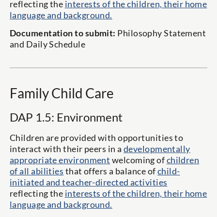
reflecting the
interests of the children, their home
language and background.
Documentation to submit:
Philosophy Statement
and Daily Schedule
Family Child Care
DAP 1.5: Environment
Children are provided with opportunities to
interact with their peers in a
developmentally
appropriate environment
welcoming of
children
of all abilities
that offers a balance of
child-
initiated and teacher-directed activities
reflecting the
interests of the children, their home
language and background.