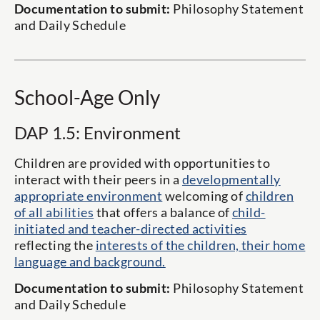
Documentation to submit:
Philosophy Statement
and Daily Schedule
School-Age Only
DAP 1.5: Environment
Children are provided with opportunities to
interact with their peers in a
developmentally
appropriate environment
welcoming of
children
of all abilities
that offers a balance of
child-
initiated and teacher-directed activities
reflecting the
interests of the children, their home
language and background.
Documentation to submit:
Philosophy Statement
and Daily Schedule