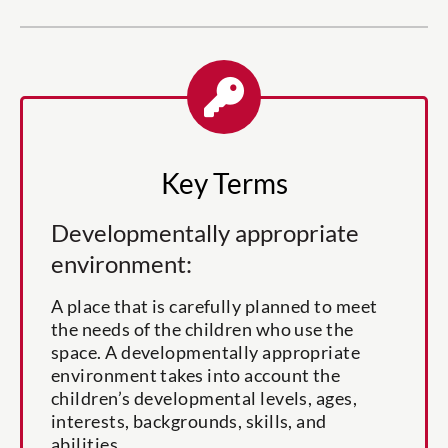
Key Terms
Developmentally appropriate
environment:
A place that is carefully planned to meet
the needs of the children who use the
space. A developmentally appropriate
environment takes into account the
children’s developmental levels, ages,
interests, backgrounds, skills, and
abilities.