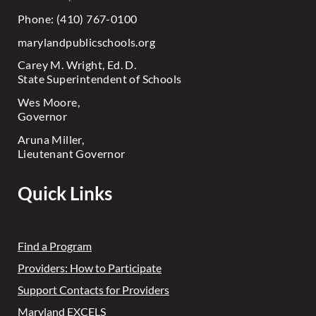
Phone: (410) 767-0100
marylandpublicschools.org
Carey M. Wright, Ed. D.
State Superintendent of Schools
Wes Moore,
Governor
Aruna Miller,
Lieutenant Governor
Quick Links
Find a Program
Providers: How to Participate
Support Contacts for Providers
Maryland EXCELS