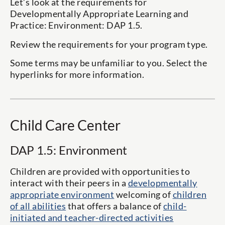
Let’s look at the requirements for
Developmentally Appropriate Learning and
Practice: Environment: DAP 1.5.
Review the requirements for your program type.
Some terms may be unfamiliar to you. Select the
hyperlinks for more information.
Child Care Center
DAP 1.5: Environment
Children are provided with opportunities to
interact with their peers in a
developmentally
appropriate environment
welcoming of
children
of all abilities
that offers a balance of
child-
initiated and teacher-directed activities