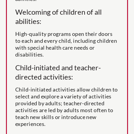
Welcoming of children of all
abilities:
High-quality programs open their doors
to each and every child, including children
with special health care needs or
disabilities.
Child-initiated and teacher-
directed activities:
Child-initiated activities allow children to
select and explore a variety of activities
provided by adults; teacher-directed
activities are led by adults most often to
teach new skills or introduce new
experiences.