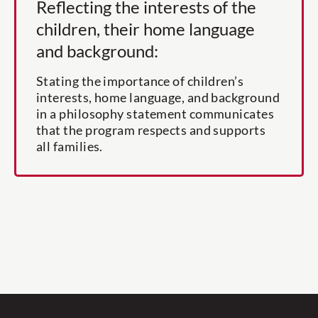
Reflecting the interests of the
children, their home language
and background:
Stating the importance of children’s
interests, home language, and background
in a philosophy statement communicates
that the program respects and supports
all families.