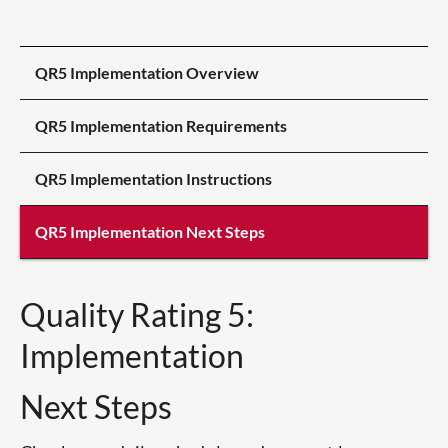
QR5 Implementation Overview
QR5 Implementation Requirements
QR5 Implementation Instructions
QR5 Implementation Next Steps
Quality Rating 5:
Implementation
Next Steps