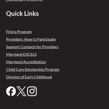
Quick Links
Find a Program
Providers: How to Participate
Support Contacts for Providers
Maryland EXCELS
Maryland Accreditation
Child Care Scholarship Program
Division of Early Childhood