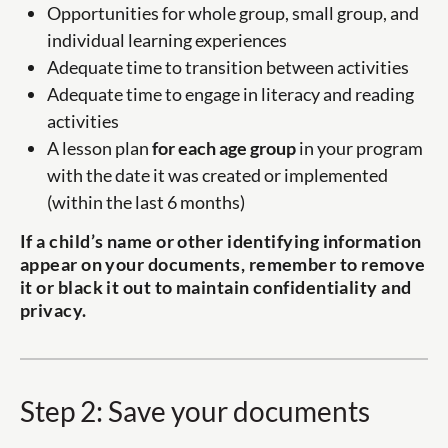
Opportunities for whole group, small group, and
individual learning experiences
Adequate time to transition between activities
Adequate time to engage in literacy and reading
activities
A lesson plan
for each age group
in your program
with the date it was created or implemented
(within the last 6 months)
If a child’s name or other identifying information
appear on your documents, remember to remove
it or black it out to maintain confidentiality and
privacy.
Step 2: Save your documents