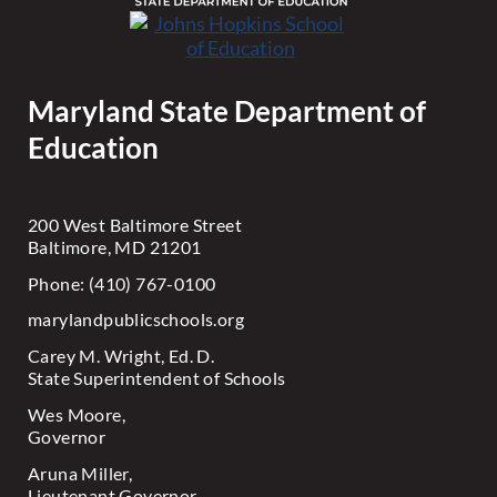
Maryland State Department of
Education
200 West Baltimore Street
Baltimore, MD 21201
Phone: (410) 767-0100
marylandpublicschools.org
Carey M. Wright, Ed. D.
State Superintendent of Schools
Wes Moore,
Governor
Aruna Miller,
Lieutenant Governor