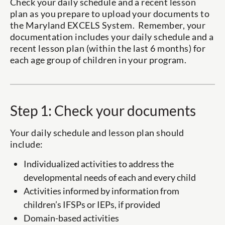
Check your daily schedule and a recent lesson
plan as you prepare to upload your documents to
the Maryland EXCELS System. Remember, your
documentation includes your daily schedule and a
recent lesson plan (within the last 6 months) for
each age group of children in your program.
Step 1: Check your documents
Your daily schedule and lesson plan should
include:
Individualized activities to address the
developmental needs of each and every child
Activities informed by information from
children’s IFSPs or IEPs, if provided
Domain-based activities