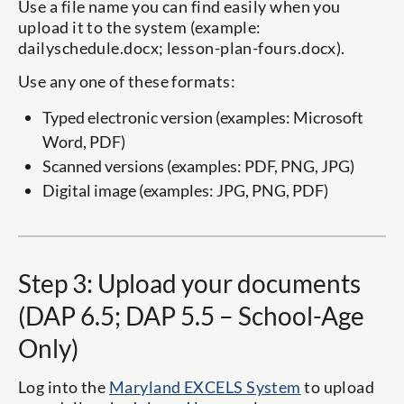
Use a file name you can find easily when you
upload it to the system (example:
dailyschedule.docx; lesson-plan-fours.docx).
Use any one of these formats:
Typed electronic version (examples: Microsoft
Word, PDF)
Scanned versions (examples: PDF, PNG, JPG)
Digital image (examples: JPG, PNG, PDF)
Step 3: Upload your documents
(DAP 6.5; DAP 5.5 – School-Age
Only)
Log into the
Maryland EXCELS System
to upload