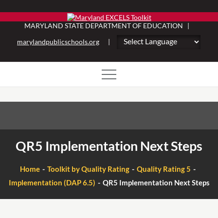
Skip
to
MARYLAND STATE DEPARTMENT OF EDUCATION |
content
marylandpublicschools.org
|
QR5 Implementation Next Steps
Home
Toolkit by Quality Rating
Quality Rating 5
Implementation (DAP 6.5)
QR5 Implementation Next Steps