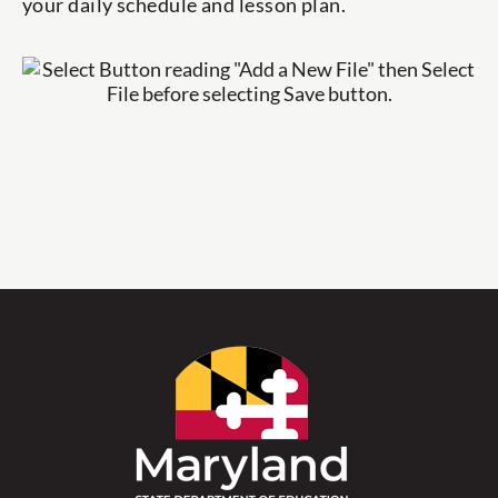
your daily schedule and lesson plan.