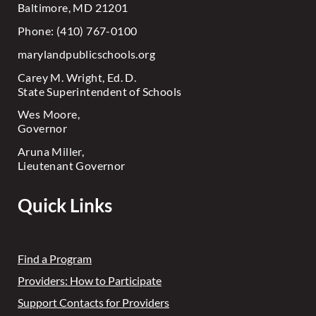
Baltimore, MD 21201
Phone: (410) 767-0100
marylandpublicschools.org
Carey M. Wright, Ed. D.
State Superintendent of Schools
Wes Moore,
Governor
Aruna Miller,
Lieutenant Governor
Quick Links
Find a Program
Providers: How to Participate
Support Contacts for Providers