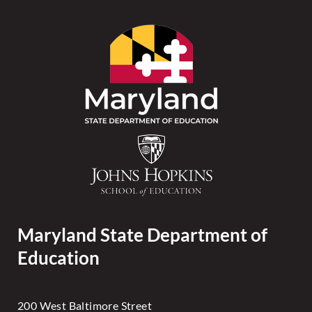
Maryland State Department of
Education
200 West Baltimore Street