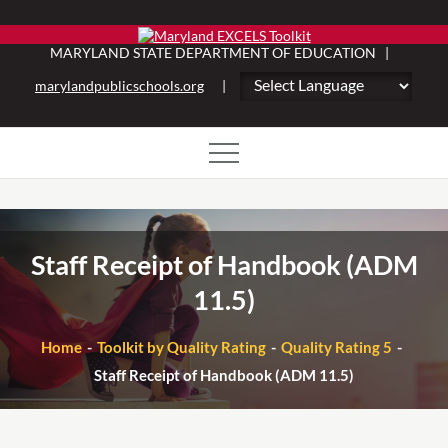
Skip
to
MARYLAND STATE DEPARTMENT OF EDUCATION |
content
marylandpublicschools.org
|
Staff Receipt of Handbook (ADM
11.5)
Home
Toolkit by Quality Rating
Quality Rating 5
Staff Receipt of Handbook (ADM 11.5)