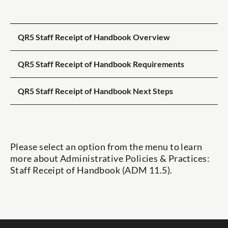
QR5 Staff Receipt of Handbook Overview
QR5 Staff Receipt of Handbook Requirements
QR5 Staff Receipt of Handbook Next Steps
Please select an option from the menu to learn
more about
Administrative Policies & Practices:
Staff Receipt of Handbook (ADM 11.5).