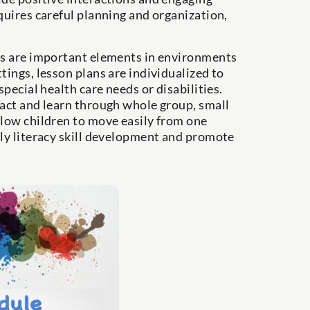
quires careful planning and organization,
ies are important elements in environments
tings, lesson plans are individualized to
special health care needs or disabilities.
ract and learn through whole group, small
llow children to move easily from one
rly literacy skill development and promote