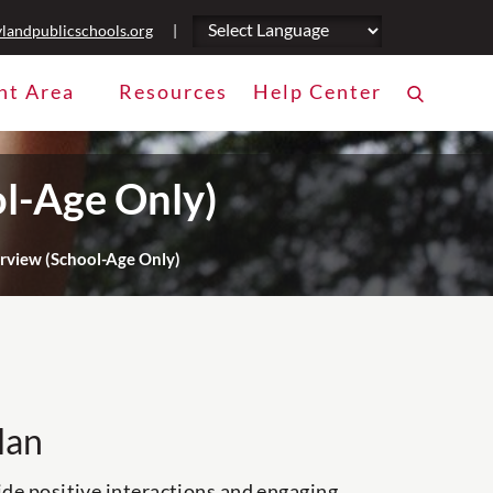
landpublicschools.org
|
nt Area
Resources
Help Center
l-Age Only)
view (School-Age Only)
lan
ide positive interactions and engaging