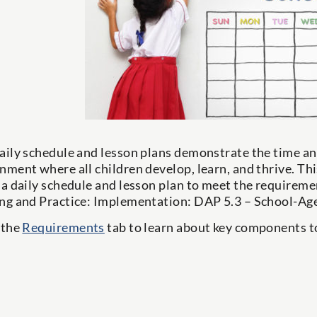
aily schedule and lesson plans demonstrate the time and
nment where all children develop, learn, and thrive. This
 a daily schedule and lesson plan to meet the require
ng and Practice: Implementation: DAP 5.3 – School-Age
 the
Requirements
tab to learn about key components to