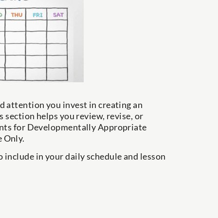
 attention you invest in creating an
 section helps you review, revise, or
ments for Developmentally Appropriate
 Only.
 include in your daily schedule and lesson