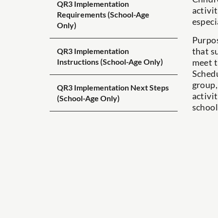
QR3 Implementation
activi
Requirements (School-Age
especi
Only)
Purpos
that s
QR3 Implementation
meet t
Instructions (School-Age Only)
Schedu
group,
QR3 Implementation Next Steps
activi
(School-Age Only)
school