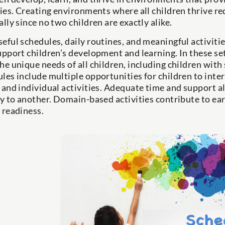
ties. Creating environments where all children thrive re
ally since no two children are exactly alike.
eful schedules, daily routines, and meaningful activit
upport children’s development and learning. In these set
he unique needs of all children, including children with 
les include multiple opportunities for children to inte
 and individual activities. Adequate time and support a
ty to another. Domain-based activities contribute to ea
 readiness.