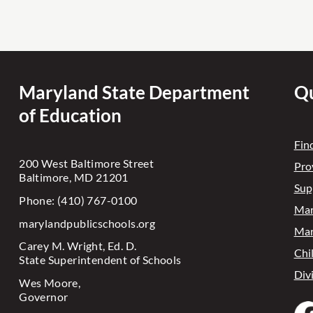
Maryland State Department
Qu
of Education
Fin
200 West Baltimore Street
Pro
Baltimore, MD 21201
Sup
Phone: (410) 767-0100
Mar
marylandpublicschools.org
Mar
Carey M. Wright, Ed. D.
Chi
State Superintendent of Schools
Div
Wes Moore,
Governor