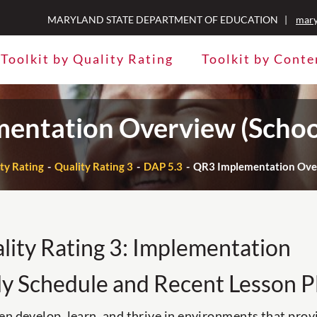
MARYLAND STATE DEPARTMENT OF EDUCATION |
mary
Toolkit by Quality Rating
Toolkit by Conte
entation Overview (Schoo
ity Rating
Quality Rating 3
DAP 5.3
QR3 Implementation Over
lity Rating 3: Implementation
ly Schedule and Recent Lesson P
en develop, learn, and thrive in environments that prov