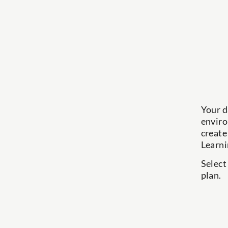
Your d
enviro
create
Learni
Select
plan.