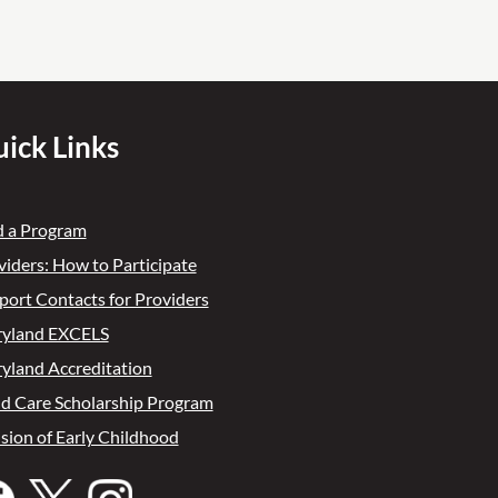
ick Links
d a Program
viders: How to Participate
port Contacts for Providers
yland EXCELS
yland Accreditation
ld Care Scholarship Program
ision of Early Childhood